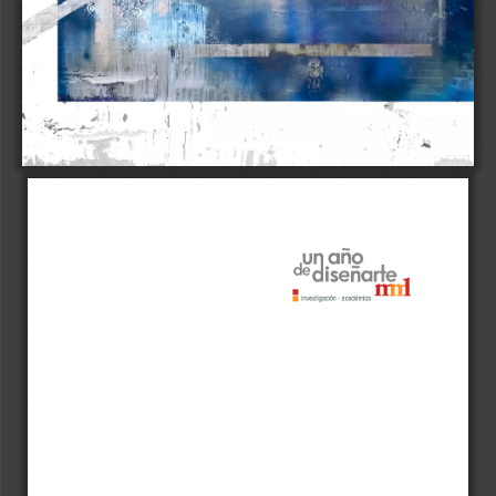
1 
!" 
r 
. 
J 
1 
¡ 
1 